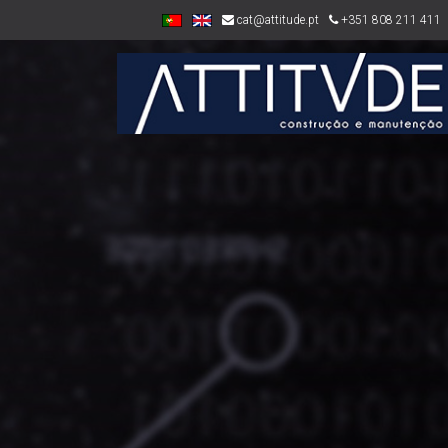
cat@attitude.pt
+351 808 211 411