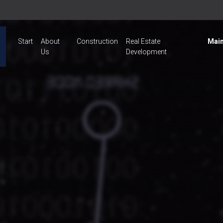
Start
About
Construction
Real Estate
Main
Us
Development