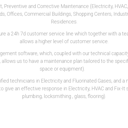
Preventive and Corrective Maintenance (Electricity, HVAC, 
nds, Offices, Commercial Buildings, Shopping Centers, Indus
Residences.
ure a 24h 7d customer service line which together with a tea
allows a higher level of customer service.
ent software, which, coupled with our technical capacity
allows us to have a maintenance plan tailored to the specifi
space or equipment).
ied technicians in Electricity and Fluorinated Gases, and a n
o give an effective response in Electricity, HVAC and Fix-It sp
plumbing, locksmithing , glass, flooring).