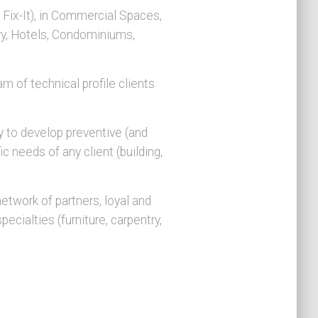
Fix-It), in Commercial Spaces,
try, Hotels, Condominiums,
m of technical profile clients
 to develop preventive (and
c needs of any client (building,
etwork of partners, loyal and
ecialties (furniture, carpentry,