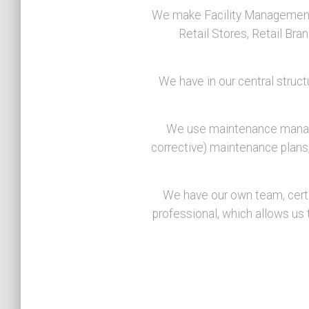
We make Facility Management, 
Retail Stores, Retail Bra
We have in our central struct
We use maintenance managem
corrective) maintenance plans, 
We have our own team, certif
professional, which allows us t