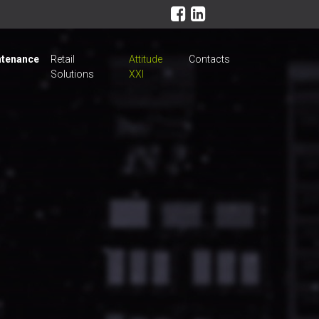
tenance
Retail
Attitude
Contacts
Solutions
XXI