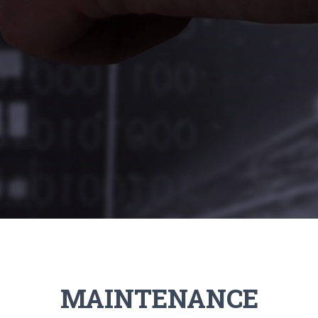
MAINTENANCE