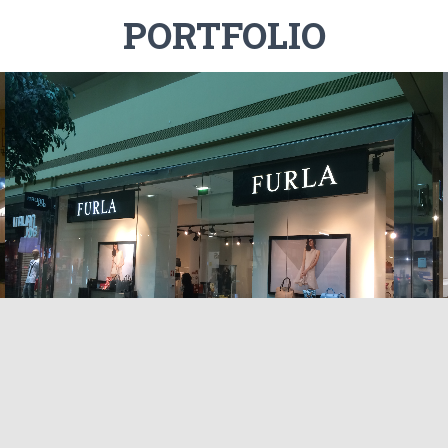
PORTFOLIO