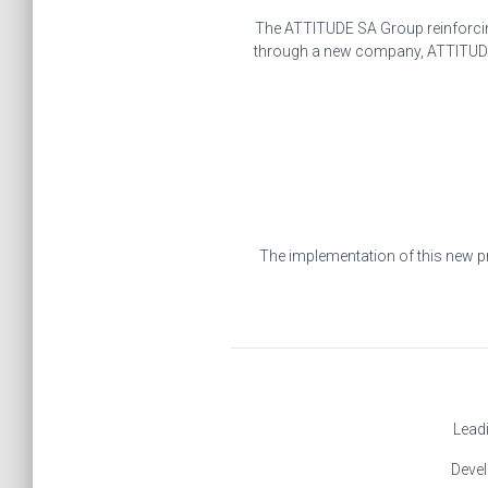
The ATTITUDE SA Group reinforcing 
through a new company, ATTITUDE 2
The implementation of this new pr
Leadi
Devel