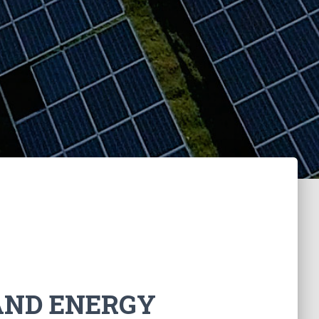
AND ENERGY