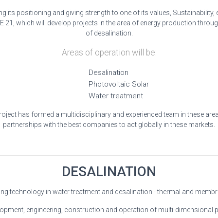
its positioning and giving strength to one of its values, Sustainability
1, which will develop projects in the area of energy production through
of desalination.
Areas of operation will be:
Desalination
Photovoltaic Solar
Water treatment
oject has formed a multidisciplinary and experienced team in these area
partnerships with the best companies to act globally in these markets.
DESALINATION
ng technology in water treatment and desalination - thermal and memb
opment, engineering, construction and operation of multi-dimensional p