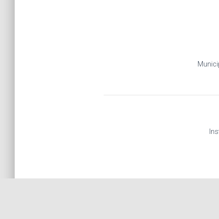
Municip
Ins