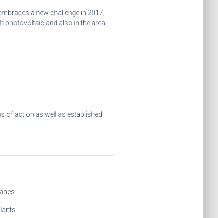
, embraces a new challenge in 2017,
 photovoltaic and also in the area
s of action as well as established
ranes.
lants.