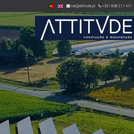
cat@attitude.pt
+351 808 211 411