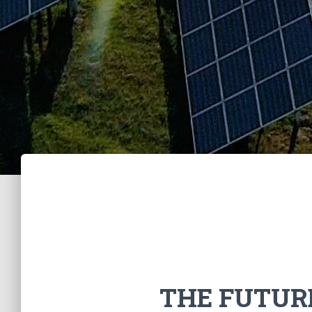
THE FUTUR