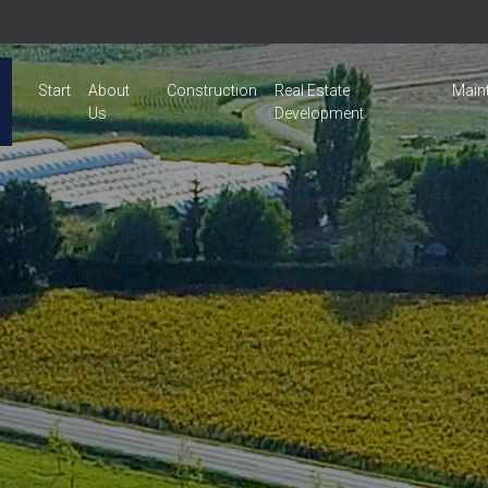
Start
About
Construction
Real Estate
Main
Us
Development