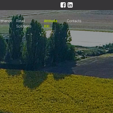
tenance
Retail
Attitude
Contacts
Solutions
XXI