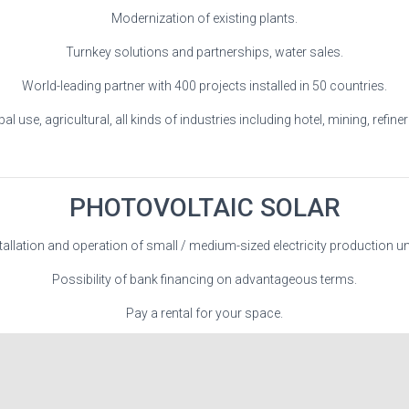
Modernization of existing plants.
Turnkey solutions and partnerships, water sales.
World-leading partner with 400 projects installed in 50 countries.
al use, agricultural, all kinds of industries including hotel, mining, refineri
PHOTOVOLTAIC SOLAR
tallation and operation of small / medium-sized electricity production un
Possibility of bank financing on advantageous terms.
Pay a rental for your space.
Guaranteed profitability.