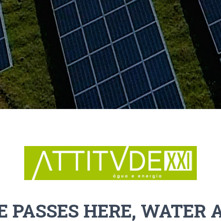
E PASSES HERE, WATER 