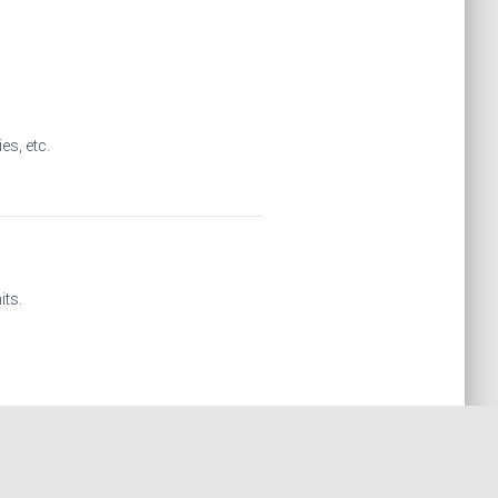
es, etc.
its.