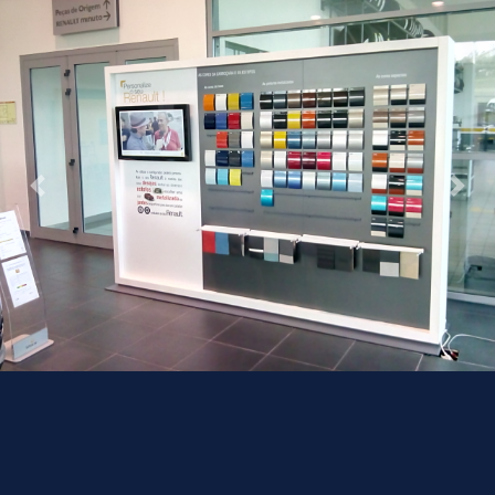
Previous
Next